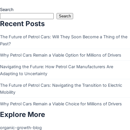
Search
Search
Recent Posts
The Future of Petrol Cars: Will They Soon Become a Thing of the
Past?
Why Petrol Cars Remain a Viable Option for Millions of Drivers
Navigating the Future: How Petrol Car Manufacturers Are
Adapting to Uncertainty
The Future of Petrol Cars: Navigating the Transition to Electric
Mobility
Why Petrol Cars Remain a Viable Choice for Millions of Drivers
Explore More
organic-growth-blog