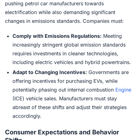
pushing petrol car manufacturers towards
electrification while also demanding significant
changes in emissions standards. Companies must:
Comply with Emissions Regulations:
Meeting
increasingly stringent global emission standards
requires investments in cleaner technologies,
including electric vehicles and hybrid powertrains.
Adapt to Changing Incentives:
Governments are
offering incentives for purchasing EVs, while
potentially phasing out internal combustion
Engine
(ICE) vehicle sales. Manufacturers must stay
abreast of these shifts and adjust their strategies
accordingly.
Consumer Expectations and Behavior