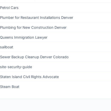
Petrol Cars
Plumber for Restaurant Installations Denver
Plumbing for New Construction Denver
Queens Immigration Lawyer
sailboat
Sewer Backup Cleanup Denver Colorado
site-security-guide
Staten Island Civil Rights Advocate
Steam Boat