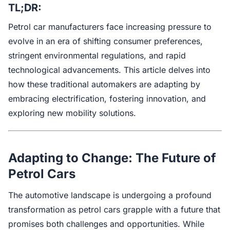
TL;DR:
Petrol car manufacturers face increasing pressure to
evolve in an era of shifting consumer preferences,
stringent environmental regulations, and rapid
technological advancements. This article delves into
how these traditional automakers are adapting by
embracing electrification, fostering innovation, and
exploring new mobility solutions.
Adapting to Change: The Future of
Petrol Cars
The automotive landscape is undergoing a profound
transformation as petrol cars grapple with a future that
promises both challenges and opportunities. While