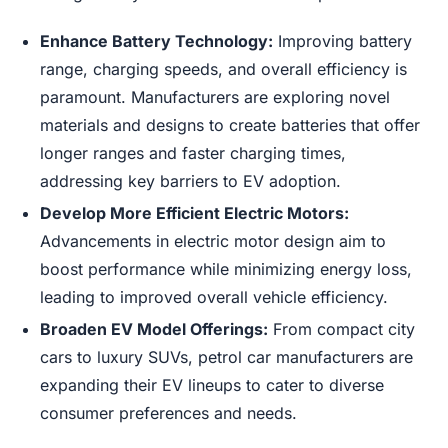
Enhance Battery Technology:
Improving battery
range, charging speeds, and overall efficiency is
paramount. Manufacturers are exploring novel
materials and designs to create batteries that offer
longer ranges and faster charging times,
addressing key barriers to EV adoption.
Develop More Efficient Electric Motors:
Advancements in electric motor design aim to
boost performance while minimizing energy loss,
leading to improved overall vehicle efficiency.
Broaden EV Model Offerings:
From compact city
cars to luxury SUVs, petrol car manufacturers are
expanding their EV lineups to cater to diverse
consumer preferences and needs.