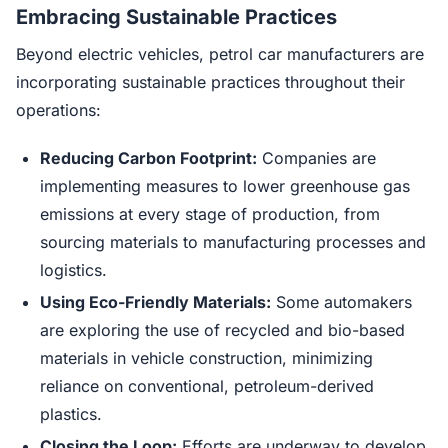
Embracing Sustainable Practices
Beyond electric vehicles, petrol car manufacturers are
incorporating sustainable practices throughout their
operations:
Reducing Carbon Footprint:
Companies are
implementing measures to lower greenhouse gas
emissions at every stage of production, from
sourcing materials to manufacturing processes and
logistics.
Using Eco-Friendly Materials:
Some automakers
are exploring the use of recycled and bio-based
materials in vehicle construction, minimizing
reliance on conventional, petroleum-derived
plastics.
Closing the Loop:
Efforts are underway to develop