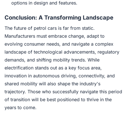
options in design and features.
Conclusion: A Transforming Landscape
The future of petrol cars is far from static.
Manufacturers must embrace change, adapt to
evolving consumer needs, and navigate a complex
landscape of technological advancements, regulatory
demands, and shifting mobility trends. While
electrification stands out as a key focus area,
innovation in autonomous driving, connectivity, and
shared mobility will also shape the industry's
trajectory. Those who successfully navigate this period
of transition will be best positioned to thrive in the
years to come.