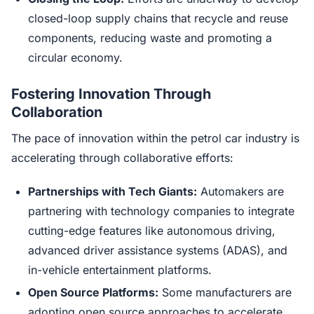
closed-loop supply chains that recycle and reuse
components, reducing waste and promoting a
circular economy.
Fostering Innovation Through
Collaboration
The pace of innovation within the petrol car industry is
accelerating through collaborative efforts:
Partnerships with Tech Giants:
Automakers are
partnering with technology companies to integrate
cutting-edge features like autonomous driving,
advanced driver assistance systems (ADAS), and
in-vehicle entertainment platforms.
Open Source Platforms:
Some manufacturers are
adopting open source approaches to accelerate