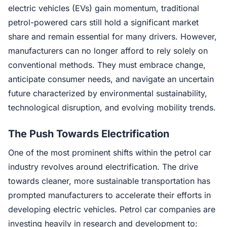
electric vehicles (EVs) gain momentum, traditional
petrol-powered cars still hold a significant market
share and remain essential for many drivers. However,
manufacturers can no longer afford to rely solely on
conventional methods. They must embrace change,
anticipate consumer needs, and navigate an uncertain
future characterized by environmental sustainability,
technological disruption, and evolving mobility trends.
The Push Towards Electrification
One of the most prominent shifts within the petrol car
industry revolves around electrification. The drive
towards cleaner, more sustainable transportation has
prompted manufacturers to accelerate their efforts in
developing electric vehicles. Petrol car companies are
investing heavily in research and development to: