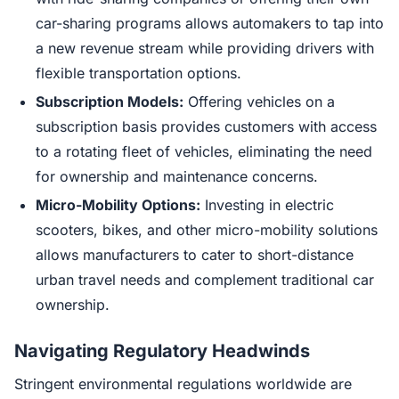
car-sharing programs allows automakers to tap into
a new revenue stream while providing drivers with
flexible transportation options.
Subscription Models:
Offering vehicles on a
subscription basis provides customers with access
to a rotating fleet of vehicles, eliminating the need
for ownership and maintenance concerns.
Micro-Mobility Options:
Investing in electric
scooters, bikes, and other micro-mobility solutions
allows manufacturers to cater to short-distance
urban travel needs and complement traditional car
ownership.
Navigating Regulatory Headwinds
Stringent environmental regulations worldwide are