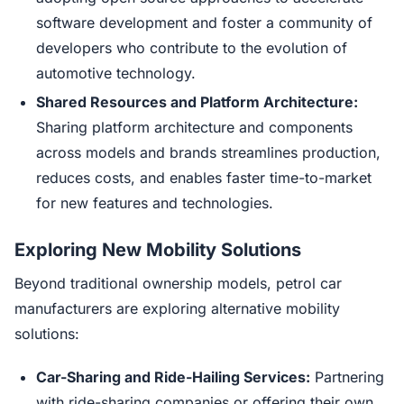
software development and foster a community of
developers who contribute to the evolution of
automotive technology.
Shared Resources and Platform Architecture:
Sharing platform architecture and components
across models and brands streamlines production,
reduces costs, and enables faster time-to-market
for new features and technologies.
Exploring New Mobility Solutions
Beyond traditional ownership models, petrol car
manufacturers are exploring alternative mobility
solutions:
Car-Sharing and Ride-Hailing Services:
Partnering
with ride-sharing companies or offering their own