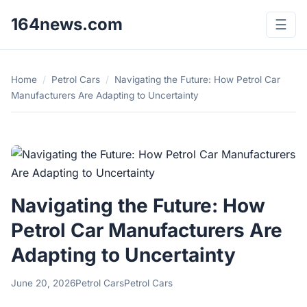
164news.com
☰
Home
/
Petrol Cars
/
Navigating the Future: How Petrol Car
Manufacturers Are Adapting to Uncertainty
Navigating the Future: How
Petrol Car Manufacturers Are
Adapting to Uncertainty
June 20, 2026
Petrol Cars
Petrol Cars