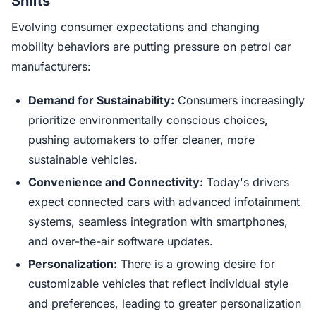
Shifts
Evolving consumer expectations and changing
mobility behaviors are putting pressure on petrol car
manufacturers:
Demand for Sustainability:
Consumers increasingly
prioritize environmentally conscious choices,
pushing automakers to offer cleaner, more
sustainable vehicles.
Convenience and Connectivity:
Today's drivers
expect connected cars with advanced infotainment
systems, seamless integration with smartphones,
and over-the-air software updates.
Personalization:
There is a growing desire for
customizable vehicles that reflect individual style
and preferences, leading to greater personalization